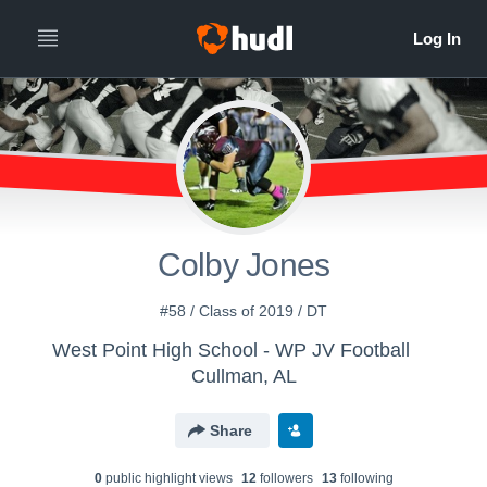
Colby Jones
#58 / Class of 2019 / DT
West Point High School - WP JV Football
Cullman, AL
Share
0
public highlight view
s
12
follower
s
13
following