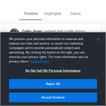
Timeline
Highlights
About
Colby Jones
updated their profile picture.
November 11th, 2017
We process your personal information to measure and
improve our sites and service, to assist our marketing
campaigns and to provide personalised content and
advertising. By clicking the button on the right, you can
exercise your privacy rights. For more information see our
privacy notice
Cookie Policy
Do Not Sell My Personal Information
Reject All
Accept Cookies