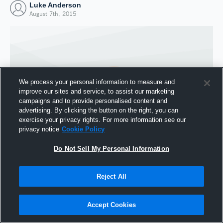
Luke Anderson
August 7th, 2015
We process your personal information to measure and
improve our sites and service, to assist our marketing
campaigns and to provide personalised content and
advertising. By clicking the button on the right, you can
exercise your privacy rights. For more information see our
privacy notice
Cookie Policy
Do Not Sell My Personal Information
Joined Hudl
7 August 2015
Reject All
Accept Cookies