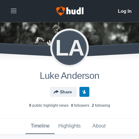
LA
Luke Anderson
Share
0
public highlight view
s
0
follower
s
2
following
Timeline
Highlights
About