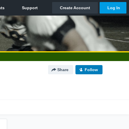
Share
Follow