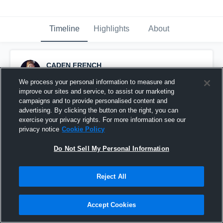
Timeline
Highlights
About
CADEN FRENCH
August 30th, 2015
We process your personal information to measure and
improve our sites and service, to assist our marketing
Pinned
campaigns and to provide personalised content and
advertising. By clicking the button on the right, you can
exercise your privacy rights. For more information see our
privacy notice
Cookie Policy
Do Not Sell My Personal Information
Reject All
Accept Cookies