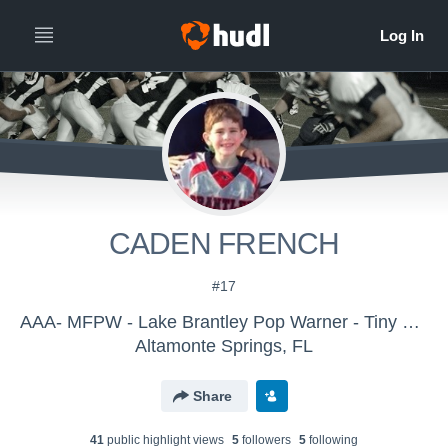
CADEN FRENCH
#17
AAA- MFPW - Lake Brantley Pop Warner - Tiny Mite
Altamonte Springs, FL
Share
41
public highlight view
s
5
follower
s
5
following