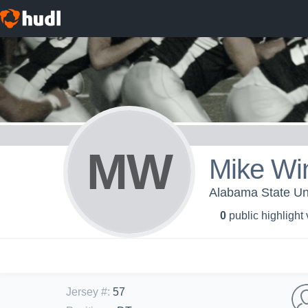
MW
Mike Wi
Alabama State Uni
0
public highlight
Jersey #
:
57