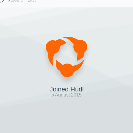
August 5th, 2015
Joined Hudl
5 August 2015