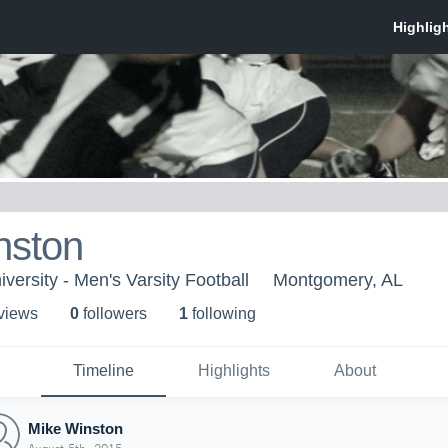
nston
versity - Men's Varsity Football
Montgomery, AL
 view
s
0
follower
s
1
following
Timeline
Highlights
About
Mike Winston