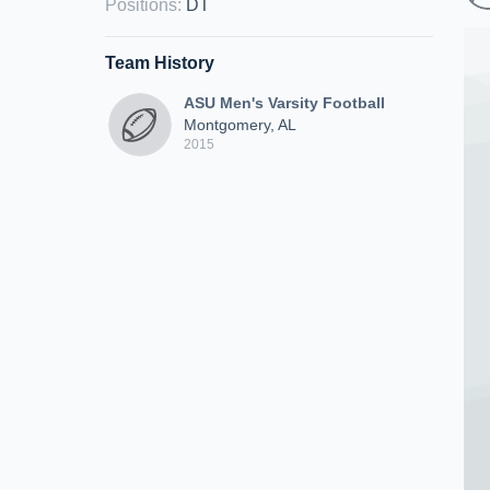
Positions
:
DT
Team History
ASU Men's Varsity Football
Montgomery, AL
2015