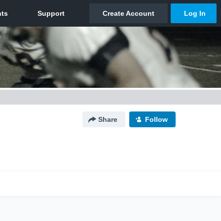
Share
Follow