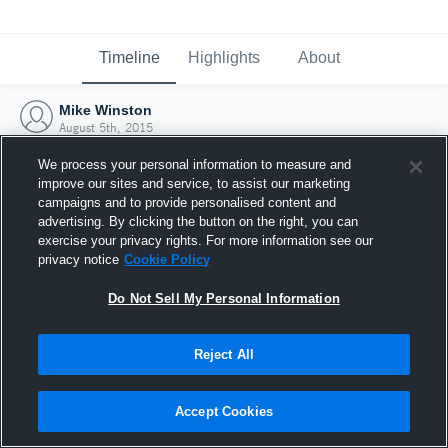
Timeline
Highlights
About
Mike Winston
August 5th, 2015
We process your personal information to measure and
improve our sites and service, to assist our marketing
campaigns and to provide personalised content and
advertising. By clicking the button on the right, you can
exercise your privacy rights. For more information see our
privacy notice
Cookie Policy
Do Not Sell My Personal Information
Reject All
Joined Hudl
Accept Cookies
5 August 2015