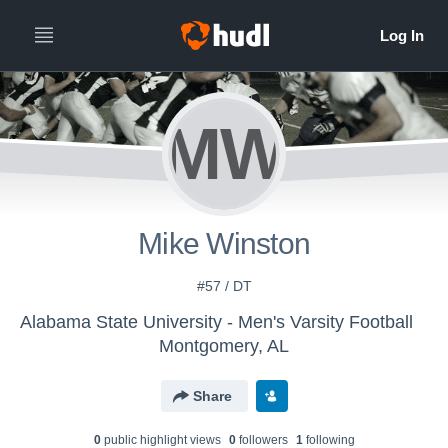
MW
Mike Winston
#57 / DT
Alabama State University - Men's Varsity Football
Montgomery, AL
Share
0
public highlight view
s
0
follower
s
1
following