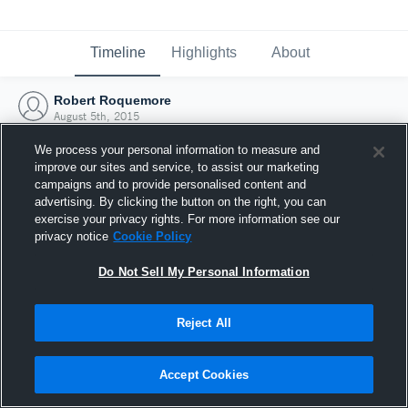
Timeline
Highlights
About
Robert Roquemore
August 5th, 2015
We process your personal information to measure and
improve our sites and service, to assist our marketing
campaigns and to provide personalised content and
advertising. By clicking the button on the right, you can
exercise your privacy rights. For more information see our
privacy notice
Cookie Policy
Do Not Sell My Personal Information
Reject All
Joined Hudl
Accept Cookies
5 August 2015