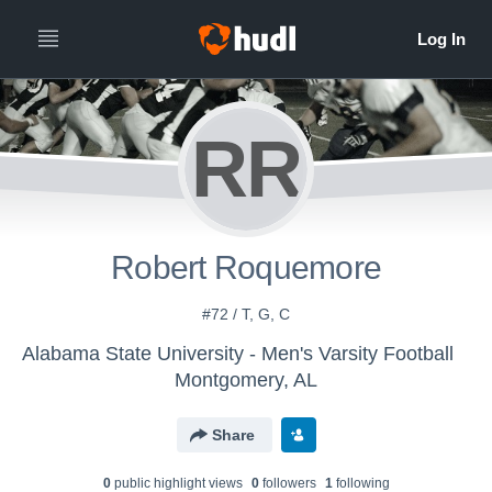
RR
Robert Roquemore
#72 / T, G, C
Alabama State University - Men's Varsity Football
Montgomery, AL
Share
0
public highlight view
s
0
follower
s
1
following