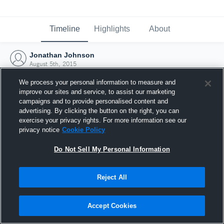
Timeline
Highlights
About
Jonathan Johnson
August 5th, 2015
We process your personal information to measure and
improve our sites and service, to assist our marketing
campaigns and to provide personalised content and
advertising. By clicking the button on the right, you can
exercise your privacy rights. For more information see our
privacy notice
Cookie Policy
Do Not Sell My Personal Information
Reject All
Joined Hudl
Accept Cookies
5 August 2015