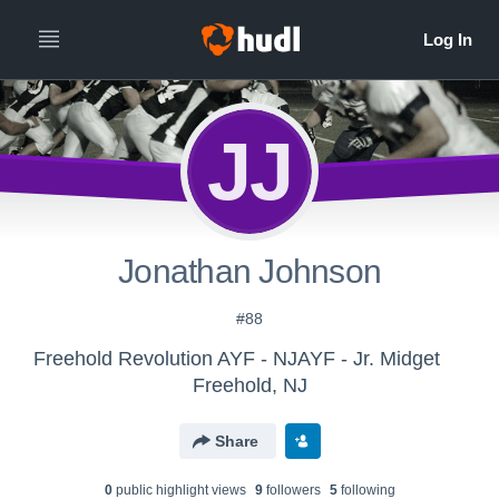
JJ
Jonathan Johnson
#88
Freehold Revolution AYF - NJAYF - Jr. Midget
Freehold, NJ
Share
0
public highlight view
s
9
follower
s
5
following