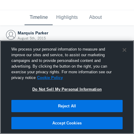
Timeline
Highlights
About
Marquis Parker
August 5th, 2015
We process your personal information to measure and
improve our sites and service, to assist our marketing
campaigns and to provide personalised content and
advertising. By clicking the button on the right, you can
exercise your privacy rights. For more information see our
privacy notice
Cookie Policy
Do Not Sell My Personal Information
Reject All
Joined Hudl
Accept Cookies
5 August 2015