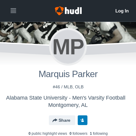
MP
Marquis Parker
#46 / MLB, OLB
Alabama State University - Men's Varsity Football
Montgomery, AL
Share
0
public highlight view
s
0
follower
s
1
following