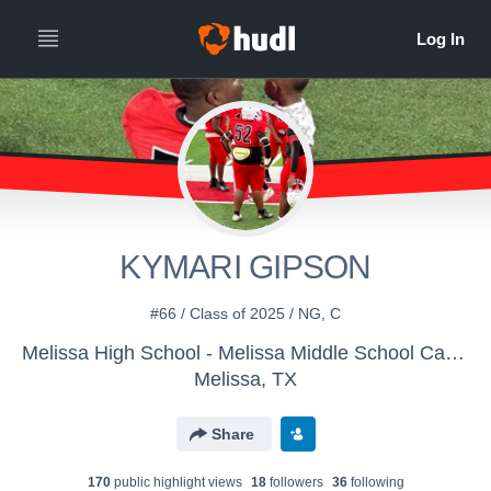
KYMARI GIPSON
#66 / Class of 2025 / NG, C
Melissa High School - Melissa Middle School Cardinals
Melissa, TX
Share
170
public highlight view
s
18
follower
s
36
following