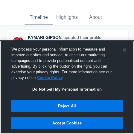
Timeline
Highlights
About
KYMARI GIPSON
updated their profile
picture.
September 15th, 2023
We process your personal information to measure and
improve our sites and service, to assist our marketing
campaigns and to provide personalised content and
advertising. By clicking the button on the right, you can
exercise your privacy rights. For more information see our
privacy notice
Cookie Policy
Do Not Sell My Personal Information
Reject All
Accept Cookies