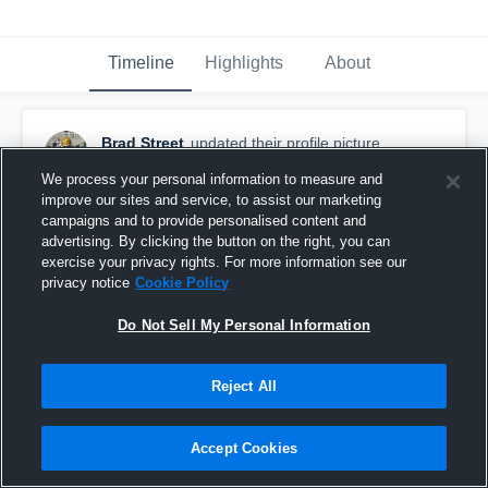
Timeline
Highlights
About
Brad Street
updated their profile picture.
August 24th, 2015
We process your personal information to measure and
improve our sites and service, to assist our marketing
campaigns and to provide personalised content and
advertising. By clicking the button on the right, you can
exercise your privacy rights. For more information see our
privacy notice
Cookie Policy
Do Not Sell My Personal Information
Reject All
Accept Cookies