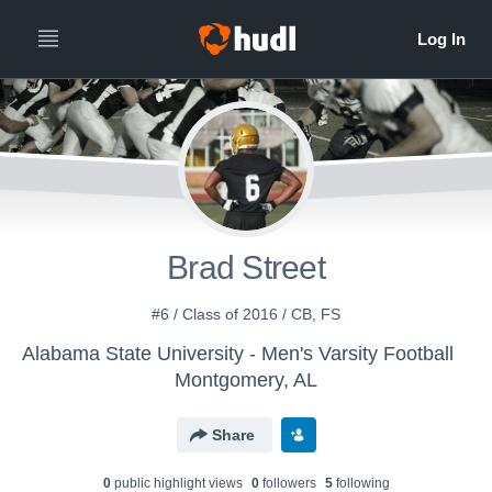
Brad Street
#6 / Class of 2016 / CB, FS
Alabama State University - Men's Varsity Football
Montgomery, AL
Share
0
public highlight view
s
0
follower
s
5
following