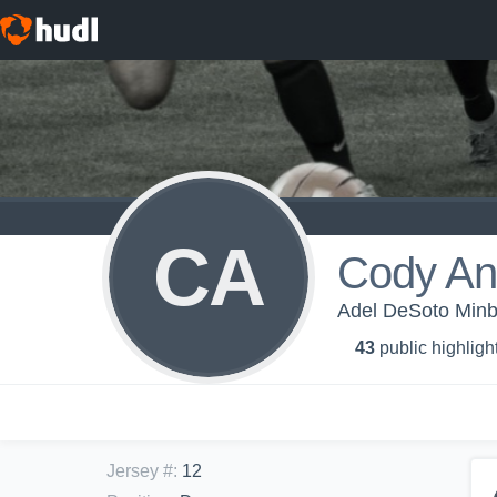
CA
Cody An
Adel DeSoto Minb
43
public highligh
Jersey #
:
12