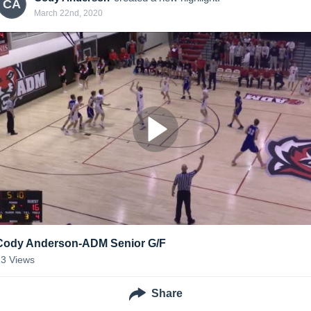
CA
March 22nd, 2020
Cody Anderson-ADM Senior G/F
23
Views
Share