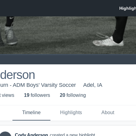
derson
urn - ADM Boys' Varsity Soccer
Adel, IA
t view
s
19
follower
s
20
following
Timeline
Highlights
About
Cody Anderson
created a new highlight.