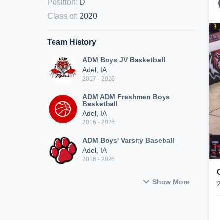
Position
:
D
Class of
:
2020
Team History
ADM Boys JV Basketball
Adel, IA
2017 - 2026
ADM ADM Freshmen Boys
Basketball
Adel, IA
2016 - 2026
ADM Boys' Varsity Baseball
Adel, IA
2016 - 2026
Show More