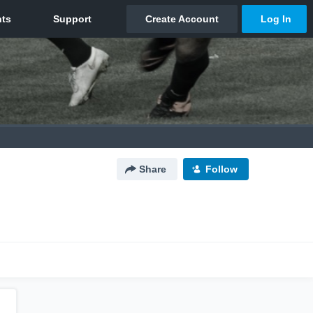
Share
Follow