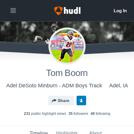
Tom Boorn
Adel DeSoto Minburn - ADM Boys Track
Adel, IA
Share
231
public highlight view
s
35
follower
s
40
following
Timeline
Highlights
About