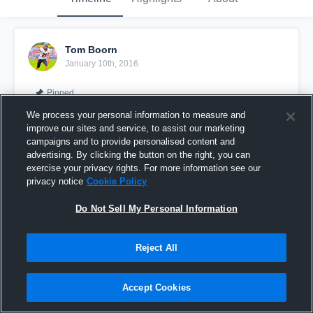
Tom Boorn
January 10th, 2016
Pinned
We process your personal information to measure and
improve our sites and service, to assist our marketing
campaigns and to provide personalised content and
advertising. By clicking the button on the right, you can
exercise your privacy rights. For more information see our
privacy notice
Cookie Policy
Do Not Sell My Personal Information
Reject All
vs. Winterset 8th Grade
Accept Cookies