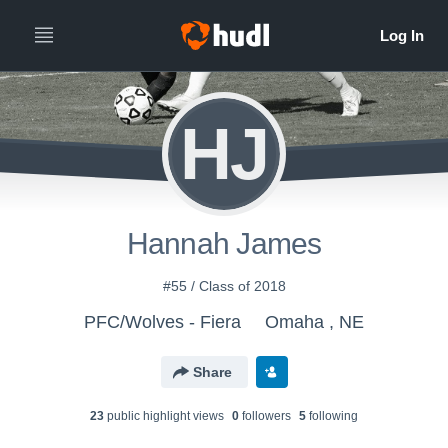
HJ
Hannah James
#55 / Class of 2018
PFC/Wolves - Fiera
Omaha , NE
Share
23
public highlight view
s
0
follower
s
5
following