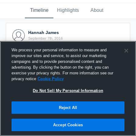
Timeline
Highlights
About
Hannah James
September 7th, 2016
We process your personal information to measure and
Pinned
improve our sites and service, to assist our marketing
campaigns and to provide personalised content and
advertising. By clicking the button on the right, you can
exercise your privacy rights. For more information see our
privacy notice
Cookie Policy
Do Not Sell My Personal Information
Reject All
Accept Cookies
Chicago shootout game