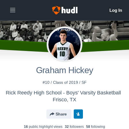
Graham Hickey
#10 / Class of 2019 / SF
Rick Reedy High School - Boys' Varsity Basketball
Frisco, TX
Share
16
public highlight view
s
32
follower
s
58
following