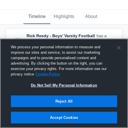
Timeline
Highlights
About
Rick Reedy - Boys' Varsity Football
has a
new game recap.
— with
Josh Foskey
and
2
other
s
We process your personal information to measure and
October 27th, 2018
improve our sites and service, to assist our marketing
campaigns and to provide personalised content and
advertising. By clicking the button on the right, you can
exercise your privacy rights. For more information see our
privacy notice
Cookie Policy
Do Not Sell My Personal Information
Reject All
Accept Cookies