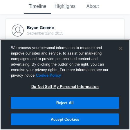
Timeline
Highlights
About
Bryan Greene
September 22nd, 2015
Pinned
We process your personal information to measure and
improve our sites and service, to assist our marketing
campaigns and to provide personalised content and
advertising. By clicking the button on the right, you can
exercise your privacy rights. For more information see our
privacy notice
Cookie Policy
Do Not Sell My Personal Information
Reject All
Accept Cookies
vs. Brighton Orange