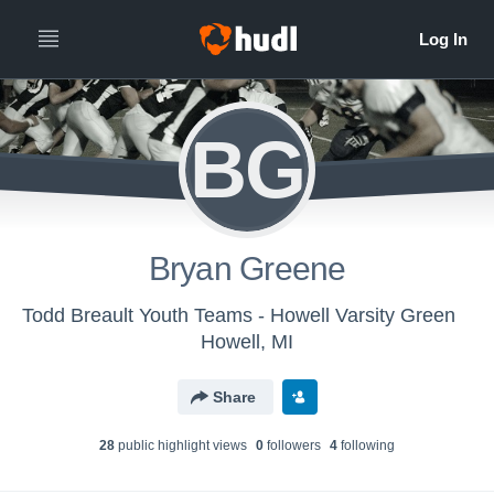
BG
Bryan Greene
Todd Breault Youth Teams - Howell Varsity Green
Howell, MI
Share
28
public highlight view
s
0
follower
s
4
following