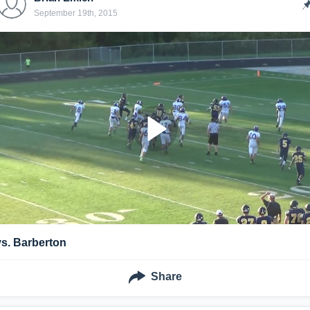
September 19th, 2015
vs. Barberton
Share