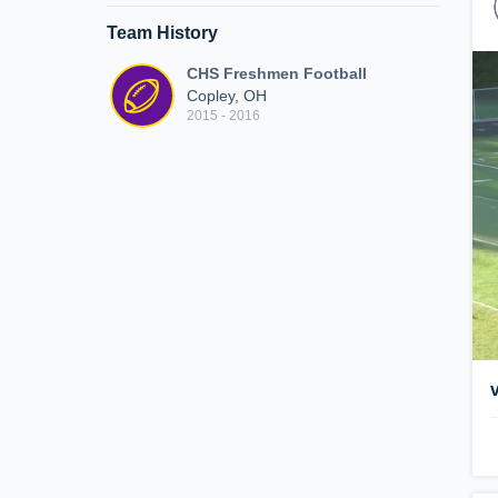
Team History
CHS Freshmen Football
Copley, OH
2015 - 2016