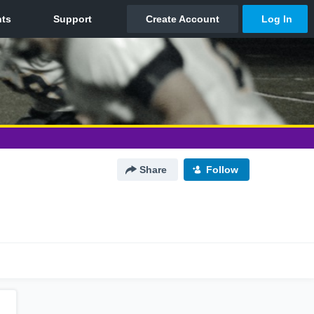
Share
Follow