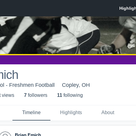
mich
ol - Freshmen Football
Copley, OH
t view
s
7
follower
s
11
following
Timeline
Highlights
About
Brian Emich