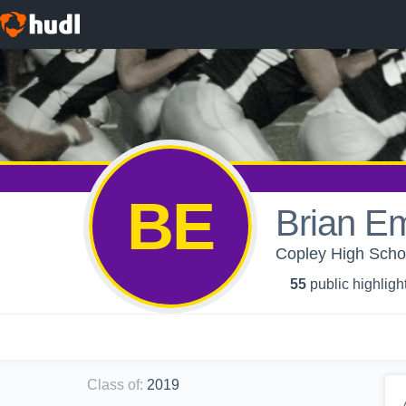
BE
Brian E
Copley High Scho
55
public highligh
Class of
:
2019