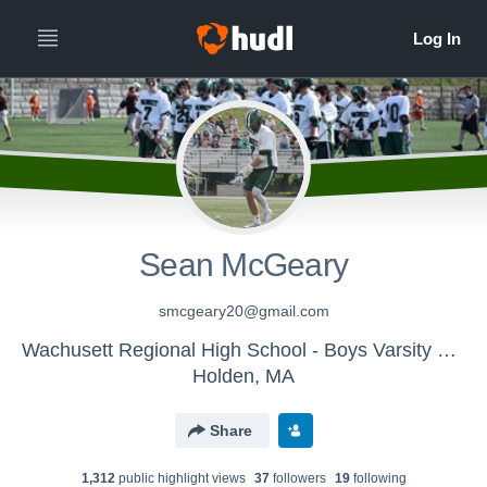
Sean McGeary
smcgeary20@gmail.com
Wachusett Regional High School - Boys Varsity Lacrosse
Holden, MA
Share
1,312
public highlight view
s
37
follower
s
19
following