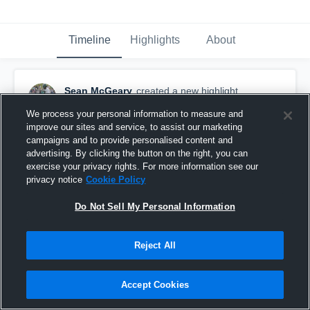
Timeline
Highlights
About
Sean McGeary
created a new highlight.
June 19th, 2020
We process your personal information to measure and
improve our sites and service, to assist our marketing
campaigns and to provide personalised content and
advertising. By clicking the button on the right, you can
exercise your privacy rights. For more information see our
privacy notice
Cookie Policy
Do Not Sell My Personal Information
Reject All
Accept Cookies
College