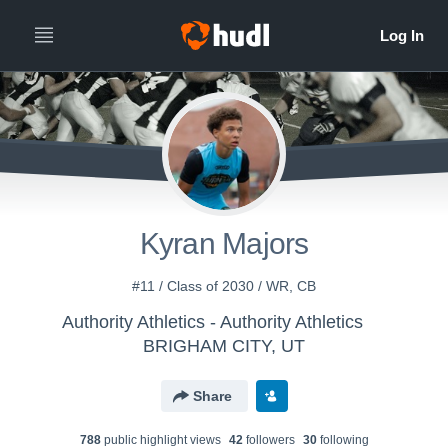
Kyran Majors
#11 / Class of 2030 / WR, CB
Authority Athletics - Authority Athletics
BRIGHAM CITY, UT
Share
788
public highlight view
s
42
follower
s
30
following