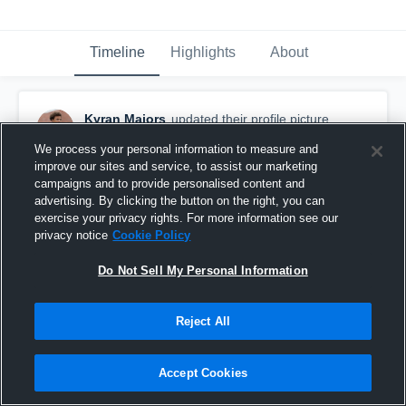
Timeline
Highlights
About
Kyran Majors
updated their profile picture.
October 10th, 2025
We process your personal information to measure and
improve our sites and service, to assist our marketing
campaigns and to provide personalised content and
advertising. By clicking the button on the right, you can
exercise your privacy rights. For more information see our
privacy notice
Cookie Policy
Do Not Sell My Personal Information
Reject All
Accept Cookies