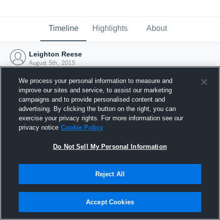
Timeline
Highlights
About
Leighton Reese
August 5th, 2015
We process your personal information to measure and
improve our sites and service, to assist our marketing
campaigns and to provide personalised content and
advertising. By clicking the button on the right, you can
exercise your privacy rights. For more information see our
privacy notice
Cookie Policy
Do Not Sell My Personal Information
Reject All
Joined Hudl
Accept Cookies
5 August 2015