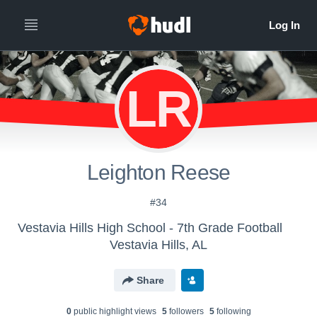
LR
Leighton Reese
#34
Vestavia Hills High School - 7th Grade Football
Vestavia Hills, AL
Share
0
public highlight view
s
5
follower
s
5
following