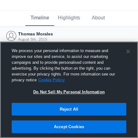
Timeline
Highlights
About
Thomas Morales
August 5th, 2015
We process your personal information to measure and
improve our sites and service, to assist our marketing
campaigns and to provide personalised content and
advertising. By clicking the button on the right, you can
exercise your privacy rights. For more information see our
privacy notice
Cookie Policy
Do Not Sell My Personal Information
Reject All
Joined Hudl
Accept Cookies
5 August 2015