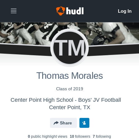
TM
Thomas Morales
Class of 2019
Center Point High School - Boys' JV Football
Center Point, TX
Share
0
public highlight view
s
10
follower
s
7
following