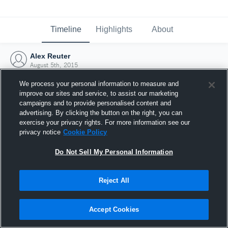
Timeline
Highlights
About
Alex Reuter
August 5th, 2015
We process your personal information to measure and
improve our sites and service, to assist our marketing
campaigns and to provide personalised content and
advertising. By clicking the button on the right, you can
exercise your privacy rights. For more information see our
privacy notice
Cookie Policy
Do Not Sell My Personal Information
Reject All
Joined Hudl
Accept Cookies
5 August 2015