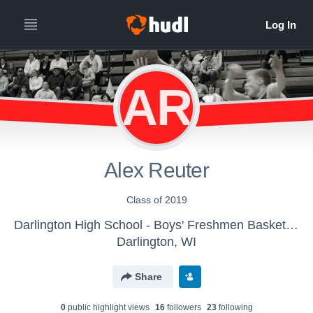
AR
Alex Reuter
Class of 2019
Darlington High School - Boys' Freshmen Basketball
Darlington, WI
Share
0
public highlight view
s
16
follower
s
23
following