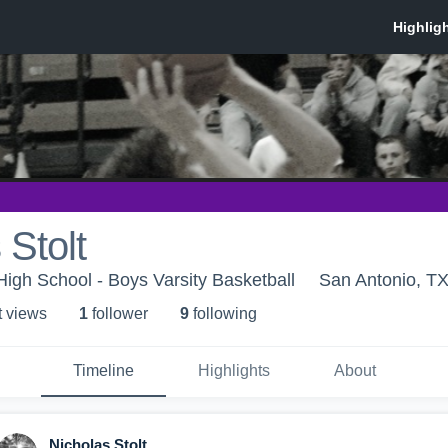
 Stolt
High School - Boys Varsity Basketball
San Antonio, T
t view
s
1
follower
9
following
Timeline
Highlights
About
Nicholas Stolt