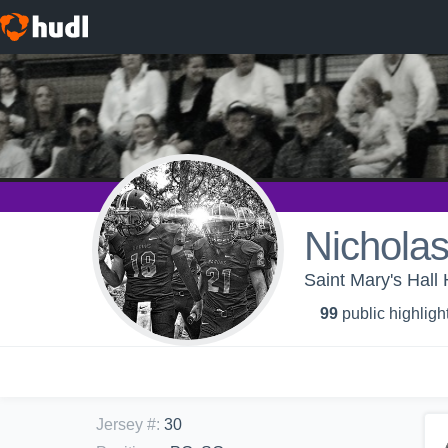
Nicholas
Saint Mary's Hall 
99
public highligh
Jersey #
:
30