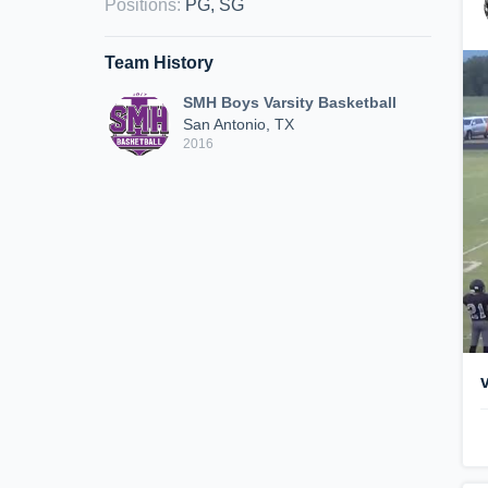
Positions
:
PG, SG
Team History
SMH Boys Varsity Basketball
San Antonio, TX
2016