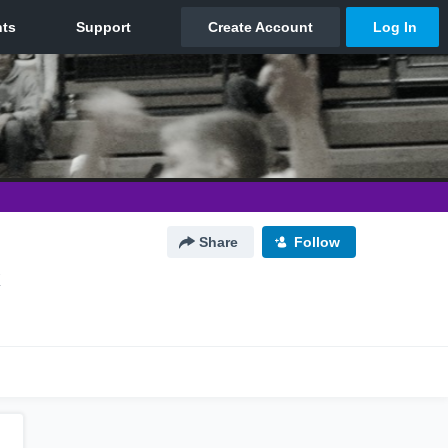
Share
Follow
X