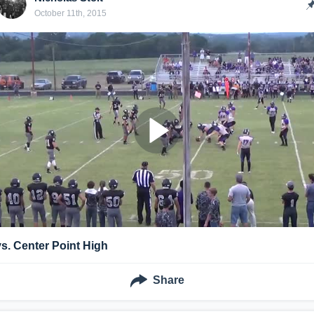
October 11th, 2015
vs. Center Point High
Share