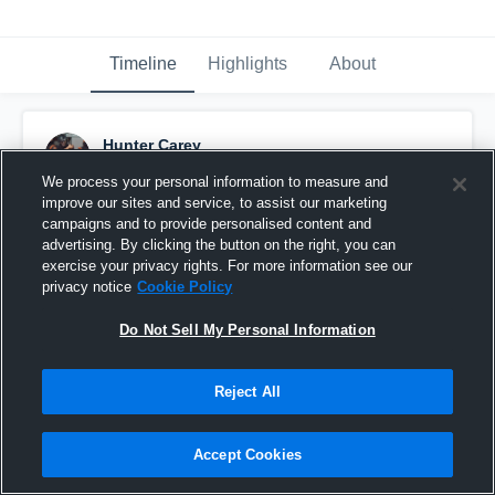
Timeline
Highlights
About
Hunter Carey
October 14th, 2019
We process your personal information to measure and
improve our sites and service, to assist our marketing
Pinned
campaigns and to provide personalised content and
advertising. By clicking the button on the right, you can
exercise your privacy rights. For more information see our
privacy notice
Cookie Policy
Do Not Sell My Personal Information
Reject All
Accept Cookies