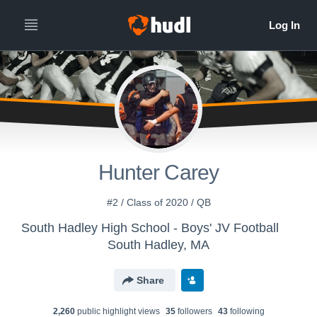
Hunter Carey
#2 / Class of 2020 / QB
South Hadley High School - Boys' JV Football
South Hadley, MA
Share
2,260
public highlight view
s
35
follower
s
43
following