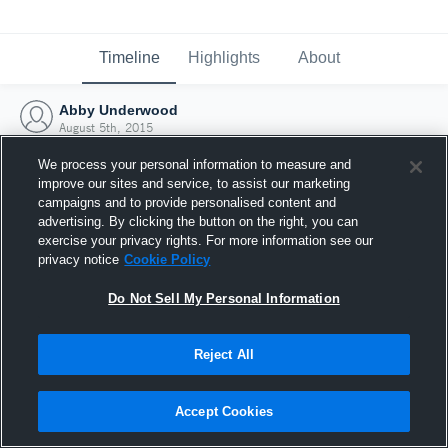
Timeline
Highlights
About
Abby Underwood
August 5th, 2015
We process your personal information to measure and
improve our sites and service, to assist our marketing
campaigns and to provide personalised content and
advertising. By clicking the button on the right, you can
exercise your privacy rights. For more information see our
privacy notice
Cookie Policy
Do Not Sell My Personal Information
Reject All
Joined Hudl
Accept Cookies
5 August 2015