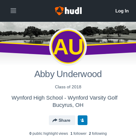
AU
Abby Underwood
Class of 2018
Wynford High School - Wynford Varsity Golf
Bucyrus, OH
Share
0
public highlight view
s
1
follower
2
following