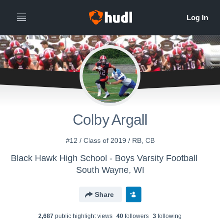
Colby Argall
#12 / Class of 2019 / RB, CB
Black Hawk High School - Boys Varsity Football
South Wayne, WI
Share
2,687
public highlight view
s
40
follower
s
3
following