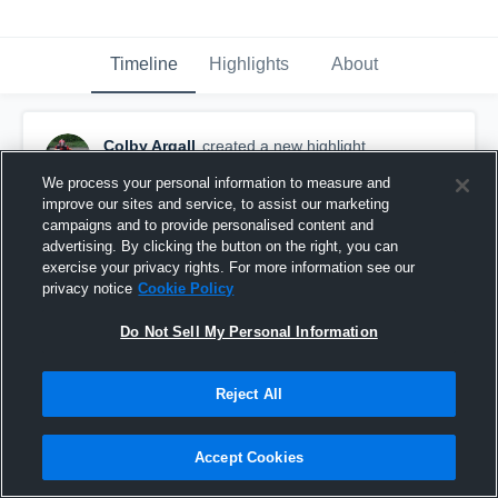
Timeline
Highlights
About
Colby Argall
created a new highlight.
March 12th, 2019
We process your personal information to measure and
improve our sites and service, to assist our marketing
campaigns and to provide personalised content and
advertising. By clicking the button on the right, you can
exercise your privacy rights. For more information see our
privacy notice
Cookie Policy
Do Not Sell My Personal Information
Reject All
Accept Cookies
Argyle High School