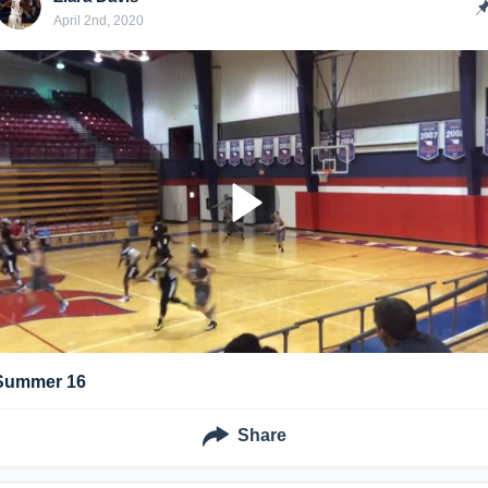
April 2nd, 2020
Summer 16
Share