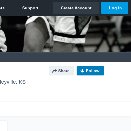
Share
Follow
feyville, KS