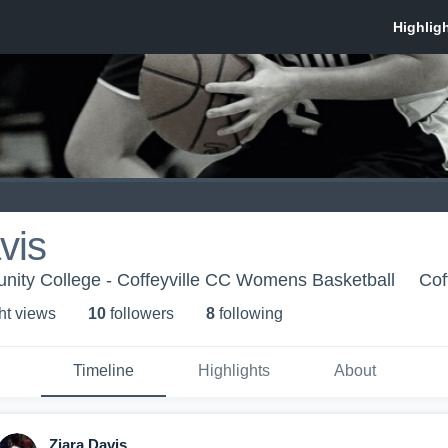
vis
nity College - Coffeyville CC Womens Basketball
Cof
ht view
s
10
follower
s
8
following
Timeline
Highlights
About
Ziara Davis