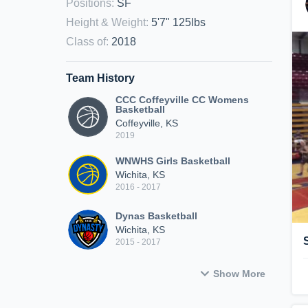
Positions
:
SF
Height & Weight
:
5'7" 125lbs
Class of
:
2018
Team History
CCC Coffeyville CC Womens
Basketball
Coffeyville, KS
2019
WNWHS Girls Basketball
Wichita, KS
2016 - 2017
Dynas Basketball
Wichita, KS
2015 - 2017
Show More