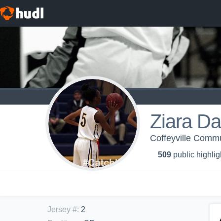
Ziara Da
Coffeyville Commu
509
public highlig
Jersey #
:
2