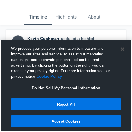
Timeline
Highlights
About
Kevin Cushman
updated a highlight.
KC
August 1st, 2023
We process your personal information to measure and
improve our sites and service, to assist our marketing
campaigns and to provide personalised content and
advertising. By clicking the button on the right, you can
exercise your privacy rights. For more information see our
privacy notice
Cookie Policy
Do Not Sell My Personal Information
Reject All
Accept Cookies
Troy city Titans