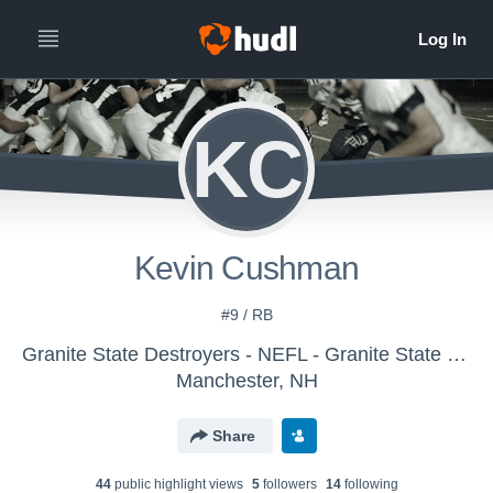
KC
Kevin Cushman
#9 / RB
Granite State Destroyers - NEFL - Granite State Destroyers
Manchester, NH
Share
44
public highlight view
s
5
follower
s
14
following