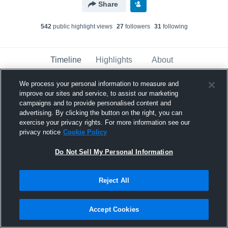
Share
542
public highlight view
s
27
follower
s
31
following
Timeline
Highlights
About
We process your personal information to measure and
improve our sites and service, to assist our marketing
Ravonne Carter Sr.
campaigns and to provide personalised content and
February 11th, 2017
advertising. By clicking the button on the right, you can
exercise your privacy rights. For more information see our
Pinned
privacy notice
Cookie Policy
Do Not Sell My Personal Information
Reject All
Accept Cookies