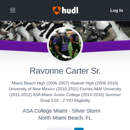
Ravonne Carter Sr.
Miami Beach High (2006-2007) Hialeah High (2008-2010)
University of New Mexico (2010-2011) Florida A&M University
(2011-2012) ASA Miami Junior College (2014-2016) Summer
Grad 3.02 - 2 Y/O Eligibility
ASA College Miami - Silver Storm
North Miami Beach, FL