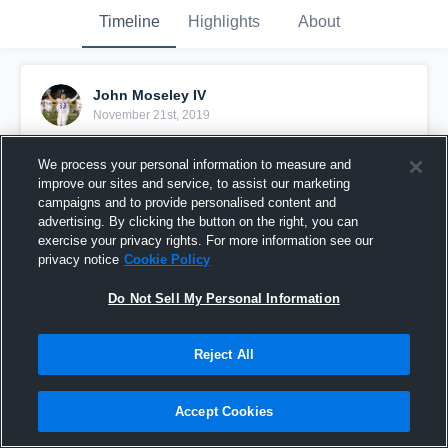
Timeline
Highlights
About
John Moseley IV
November 21st, 2019
Pinned
We process your personal information to measure and
improve our sites and service, to assist our marketing
campaigns and to provide personalised content and
advertising. By clicking the button on the right, you can
exercise your privacy rights. For more information see our
privacy notice
Cookie Policy
Do Not Sell My Personal Information
Reject All
Accept Cookies
Senior Year Regular Season Highlights