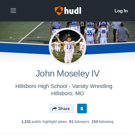
John Moseley IV
Hillsboro High School - Varsity Wrestling
Hillsboro, MO
Share
1,332
public highlight view
s
61
follower
s
154
following