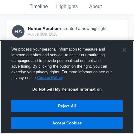
Timeline
Highlights
About
Hunter Abraham
created a new highlight.
HA
August 30th, 2016
We process your personal information to measure and
improve our sites and service, to assist our marketing
campaigns and to provide personalised content and
advertising. By clicking the button on the right, you can
exercise your privacy rights. For more information see our
privacy notice
Cookie Policy
Do Not Sell My Personal Information
Reject All
Vegas Starz Elite
Accept Cookies
2
Views