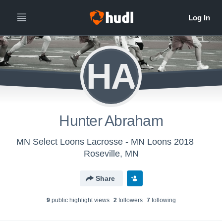
HA
Hunter Abraham
MN Select Loons Lacrosse - MN Loons 2018
Roseville, MN
Share
9
public highlight view
s
2
follower
s
7
following