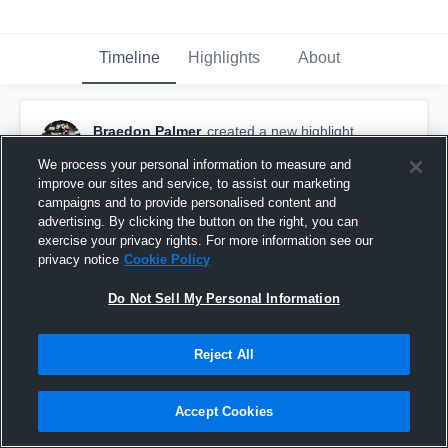
Timeline
Highlights
About
Braedon Palmer
created a new highlight.
October 25th, 2018
We process your personal information to measure and
improve our sites and service, to assist our marketing
campaigns and to provide personalised content and
advertising. By clicking the button on the right, you can
exercise your privacy rights. For more information see our
privacy notice
Cookie Policy
Do Not Sell My Personal Information
Reject All
Accept Cookies
Braedon Palmer Regular Season Highlights