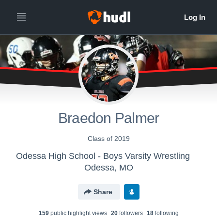
Braedon Palmer
Class of 2019
Odessa High School - Boys Varsity Wrestling
Odessa, MO
Share
159
public highlight view
s
20
follower
s
18
following