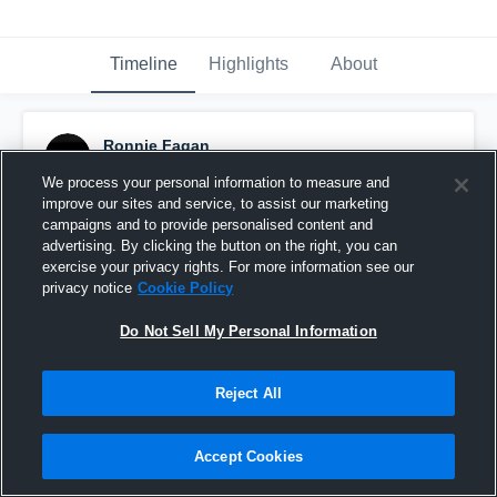
Timeline
Highlights
About
Ronnie Fagan
October 29th, 2015
We process your personal information to measure and
improve our sites and service, to assist our marketing
Pinned
campaigns and to provide personalised content and
advertising. By clicking the button on the right, you can
exercise your privacy rights. For more information see our
privacy notice
Cookie Policy
Do Not Sell My Personal Information
Reject All
Accept Cookies