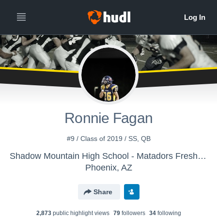
Ronnie Fagan
#9 / Class of 2019 / SS, QB
Shadow Mountain High School - Matadors Freshmen Football
Phoenix, AZ
Share
2,873
public highlight view
s
79
follower
s
34
following