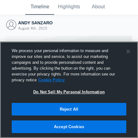
Timeline
Highlights
About
ANDY SANZARO
August 4th, 2015
We process your personal information to measure and
improve our sites and service, to assist our marketing
campaigns and to provide personalised content and
advertising. By clicking the button on the right, you can
exercise your privacy rights. For more information see our
privacy notice
Cookie Policy
Do Not Sell My Personal Information
Reject All
Joined Hudl
4 August 2015
Accept Cookies