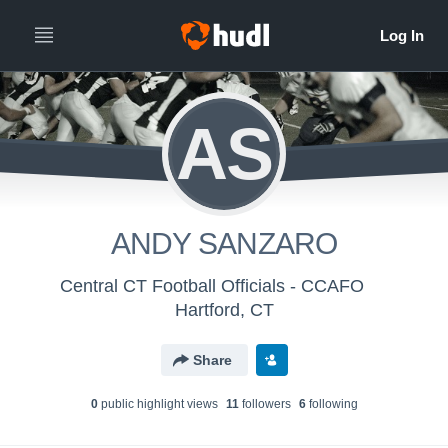
AS
ANDY SANZARO
Central CT Football Officials - CCAFO
Hartford, CT
Share
0
public highlight view
s
11
follower
s
6
following