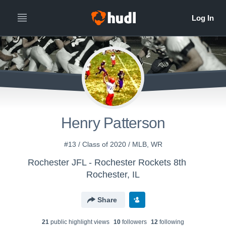
Henry Patterson
#13 / Class of 2020 / MLB, WR
Rochester JFL - Rochester Rockets 8th
Rochester, IL
Share
21
public highlight view
s
10
follower
s
12
following