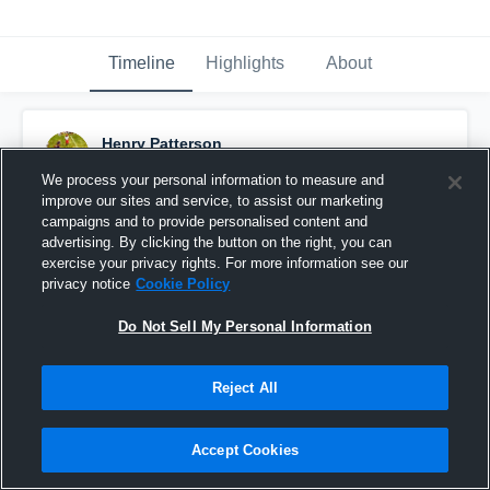
Timeline
Highlights
About
Henry Patterson
October 26th, 2015
We process your personal information to measure and
improve our sites and service, to assist our marketing
Pinned
campaigns and to provide personalised content and
advertising. By clicking the button on the right, you can
exercise your privacy rights. For more information see our
privacy notice
Cookie Policy
Do Not Sell My Personal Information
Reject All
Accept Cookies