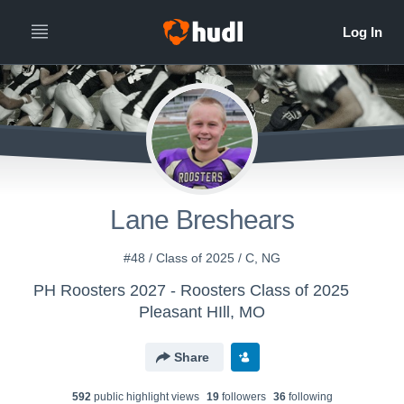
Lane Breshears
#48 / Class of 2025 / C, NG
PH Roosters 2027 - Roosters Class of 2025
Pleasant HIll, MO
Share
592
public highlight view
s
19
follower
s
36
following