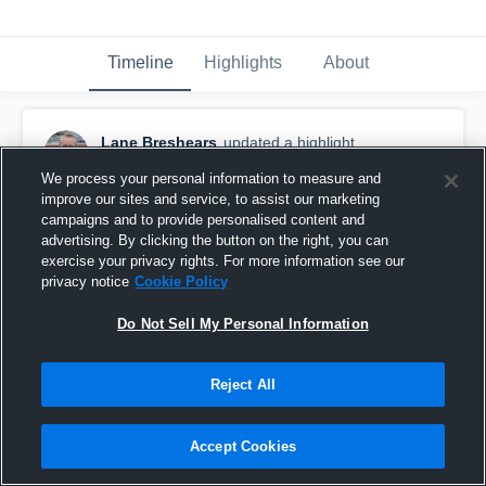
Timeline
Highlights
About
Lane Breshears
updated a highlight.
January 6th, 2019
We process your personal information to measure and
improve our sites and service, to assist our marketing
campaigns and to provide personalised content and
advertising. By clicking the button on the right, you can
exercise your privacy rights. For more information see our
privacy notice
Cookie Policy
Do Not Sell My Personal Information
Reject All
Accept Cookies
Odessa