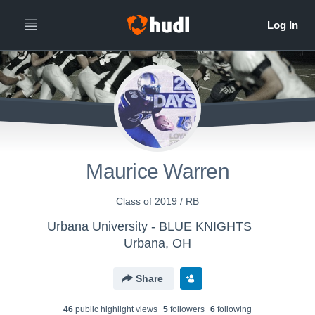
Maurice Warren
Class of 2019 / RB
Urbana University - BLUE KNIGHTS
Urbana, OH
Share
46
public highlight view
s
5
follower
s
6
following