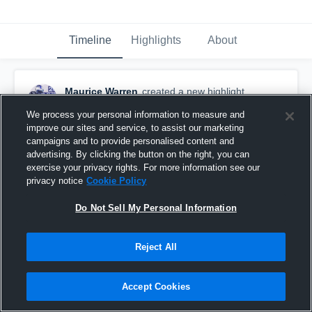
Timeline
Highlights
About
Maurice Warren
created a new highlight.
November 19th, 2017
We process your personal information to measure and
improve our sites and service, to assist our marketing
campaigns and to provide personalised content and
advertising. By clicking the button on the right, you can
exercise your privacy rights. For more information see our
privacy notice
Cookie Policy
Do Not Sell My Personal Information
Reject All
Accept Cookies
Freshman Season