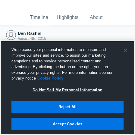
Timeline
Highlights
About
Ben Rashid
August 4th, 2015
We process your personal information to measure and
improve our sites and service, to assist our marketing
campaigns and to provide personalised content and
advertising. By clicking the button on the right, you can
exercise your privacy rights. For more information see our
privacy notice
Cookie Policy
Do Not Sell My Personal Information
Reject All
Joined Hudl
Accept Cookies
4 August 2015