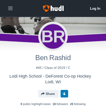
BR
Ben Rashid
#45 / Class of 2019 / C
Lodi High School - DeForest Co-op Hockey
Lodi, WI
Share
0
public highlight view
s
18
follower
s
20
following