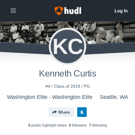
KC
Kenneth Curtis
#4 / Class of 2019 / PG
Washington Elite - Washington Elite
Seattle, WA
Share
0
public highlight view
s
0
follower
s
7
following