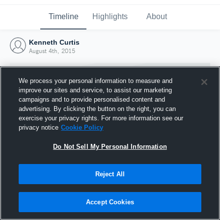
Timeline
Highlights
About
Kenneth Curtis
August 4th, 2015
We process your personal information to measure and
improve our sites and service, to assist our marketing
campaigns and to provide personalised content and
advertising. By clicking the button on the right, you can
exercise your privacy rights. For more information see our
privacy notice
Cookie Policy
Do Not Sell My Personal Information
Reject All
Joined Hudl
4 August 2015
Accept Cookies