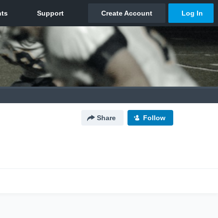
Share
Follow