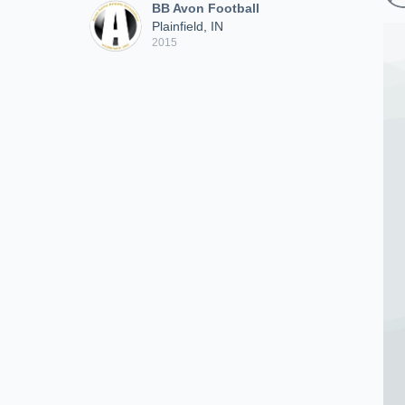
BB Avon Football
Plainfield, IN
2015