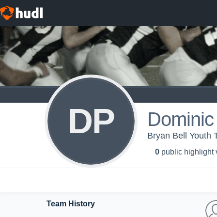
DP
Dominic 
Bryan Bell Youth 
0
public highlight
Team History