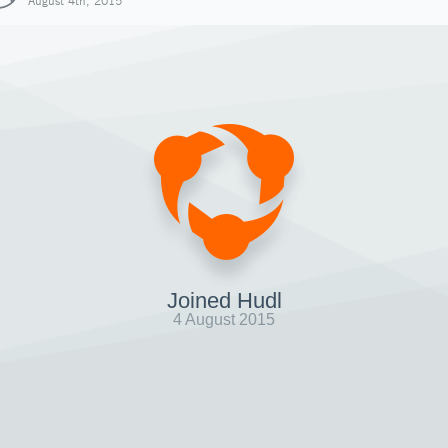
August 4th, 2015
Joined Hudl
4 August 2015