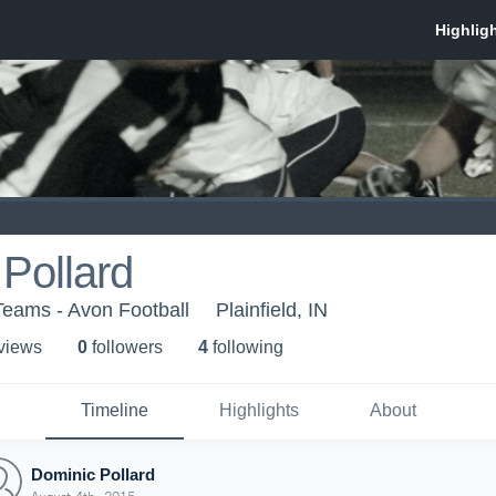
Pollard
Teams - Avon Football
Plainfield, IN
 view
s
0
follower
s
4
following
Timeline
Highlights
About
Dominic Pollard