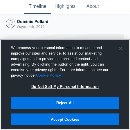
Timeline
Highlights
About
Dominic Pollard
August 4th, 2015
We process your personal information to measure and
improve our sites and service, to assist our marketing
campaigns and to provide personalised content and
advertising. By clicking the button on the right, you can
exercise your privacy rights. For more information see our
privacy notice
Cookie Policy
Do Not Sell My Personal Information
Reject All
Joined Hudl
4 August 2015
Accept Cookies