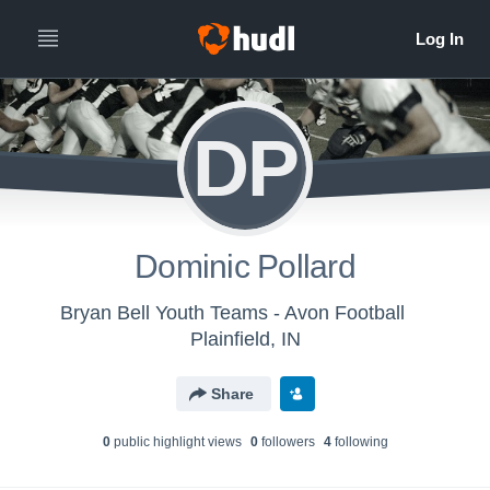
DP
Dominic Pollard
Bryan Bell Youth Teams - Avon Football
Plainfield, IN
Share
0
public highlight view
s
0
follower
s
4
following