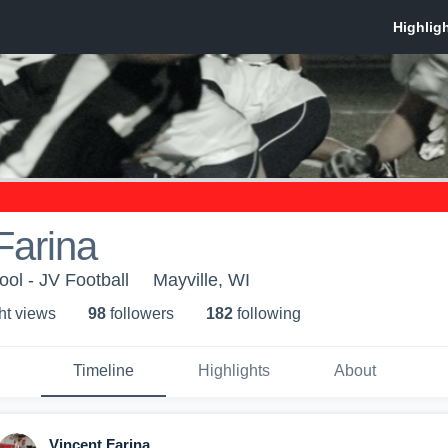
Farina
ool - JV Football
Mayville, WI
ht view
s
98
follower
s
182
following
Timeline
Highlights
About
Vincent Farina