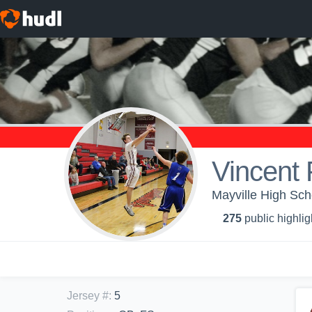
Vincent 
Mayville High Sch
275
public highlig
Jersey #
:
5