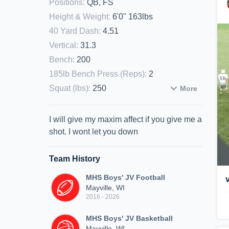
Positions
:
QB, FS
Height & Weight
:
6'0" 163lbs
40 Yard Dash
:
4.51
Vertical
:
31.3
Bench
:
200
185lb Bench Press (Reps)
:
2
Squat (lbs)
:
250
More
I will give my maxim affect if you give me a
shot. I wont let you down
Team History
MHS Boys' JV Football
Mayville, WI
2016 - 2026
MHS Boys' JV Basketball
Mayville, WI