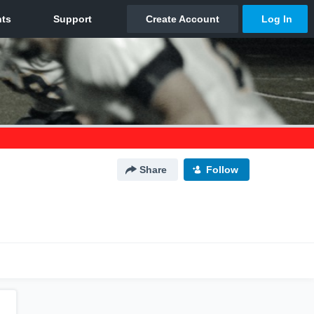
Share
Follow