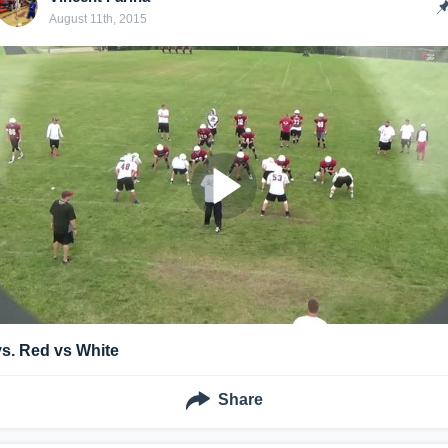
August 11th, 2015
vs. Red vs White
Share