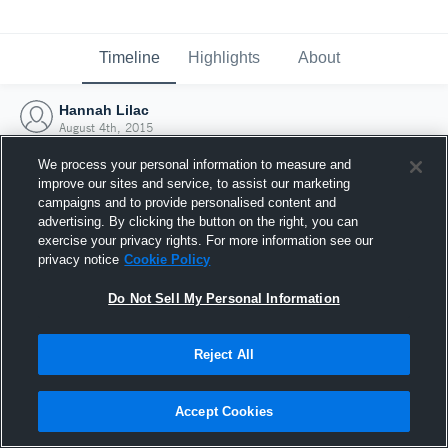
Timeline
Highlights
About
Hannah Lilac
August 4th, 2015
We process your personal information to measure and
improve our sites and service, to assist our marketing
campaigns and to provide personalised content and
advertising. By clicking the button on the right, you can
exercise your privacy rights. For more information see our
privacy notice
Cookie Policy
Do Not Sell My Personal Information
Reject All
Joined Hudl
Accept Cookies
4 August 2015