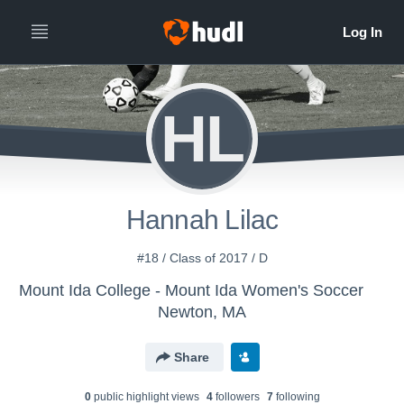
HL
Hannah Lilac
#18 / Class of 2017 / D
Mount Ida College - Mount Ida Women's Soccer
Newton, MA
Share
0
public highlight view
s
4
follower
s
7
following