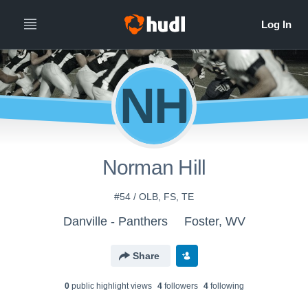
NH
Norman Hill
#54 / OLB, FS, TE
Danville - Panthers
Foster, WV
Share
0
public highlight view
s
4
follower
s
4
following