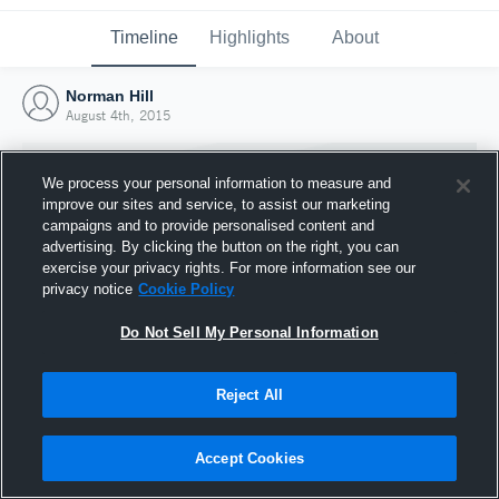
Timeline
Highlights
About
Norman Hill
August 4th, 2015
We process your personal information to measure and
improve our sites and service, to assist our marketing
campaigns and to provide personalised content and
advertising. By clicking the button on the right, you can
exercise your privacy rights. For more information see our
privacy notice
Cookie Policy
Do Not Sell My Personal Information
Reject All
Joined Hudl
4 August 2015
Accept Cookies