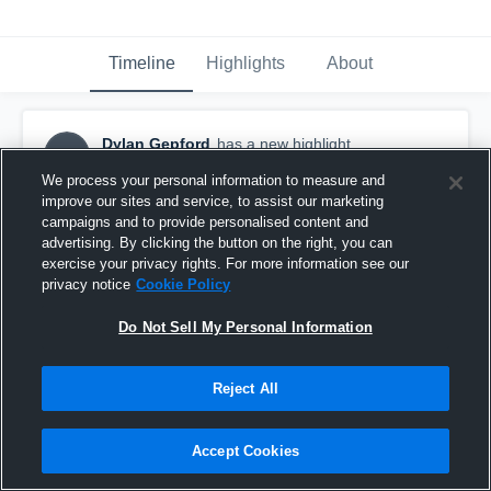
Timeline
Highlights
About
Dylan Gepford
has a new highlight.
DG
September 29th, 2016
We process your personal information to measure and
improve our sites and service, to assist our marketing
campaigns and to provide personalised content and
advertising. By clicking the button on the right, you can
exercise your privacy rights. For more information see our
privacy notice
Cookie Policy
Do Not Sell My Personal Information
Reject All
Accept Cookies
#TBT 2015: Sack vs Stone Bridge HS