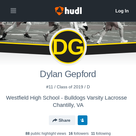
DG
Dylan Gepford
#11 / Class of 2019 / D
Westfield High School - Bulldogs Varsity Lacrosse
Chantilly, VA
Share
88
public highlight view
s
16
follower
s
11
following