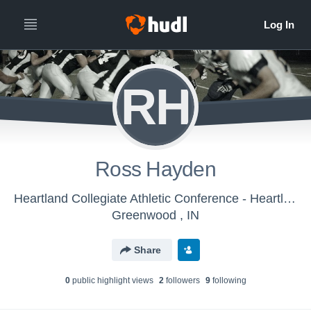
RH
Ross Hayden
Heartland Collegiate Athletic Conference - Heartland Collegiate Athletic Conference Football
Greenwood , IN
Share
0
public highlight view
s
2
follower
s
9
following