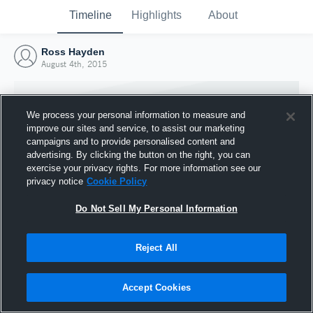
Timeline
Highlights
About
Ross Hayden
August 4th, 2015
We process your personal information to measure and
improve our sites and service, to assist our marketing
campaigns and to provide personalised content and
advertising. By clicking the button on the right, you can
exercise your privacy rights. For more information see our
privacy notice
Cookie Policy
Do Not Sell My Personal Information
Reject All
Joined Hudl
4 August 2015
Accept Cookies