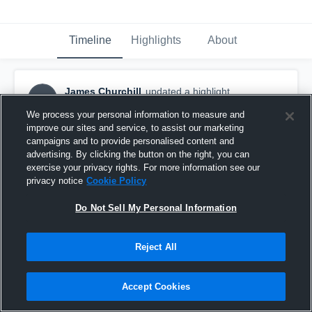
Timeline
Highlights
About
James Churchill
updated a highlight.
JC
October 10th, 2017
We process your personal information to measure and
improve our sites and service, to assist our marketing
campaigns and to provide personalised content and
advertising. By clicking the button on the right, you can
exercise your privacy rights. For more information see our
privacy notice
Cookie Policy
Do Not Sell My Personal Information
Reject All
Accept Cookies
Tri City Youth Teams