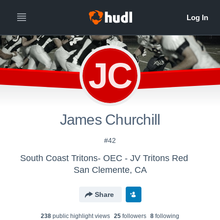
JC
James Churchill
#42
South Coast Tritons- OEC - JV Tritons Red
San Clemente, CA
Share
238
public highlight view
s
25
follower
s
8
following