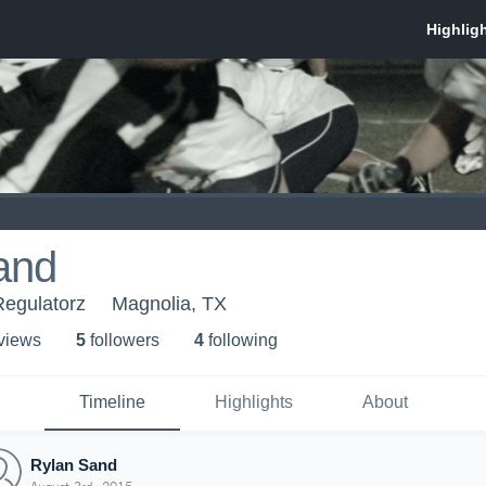
and
Regulatorz
Magnolia, TX
 view
s
5
follower
s
4
following
Timeline
Highlights
About
Rylan Sand