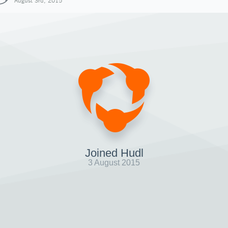
August 3rd, 2015
Joined Hudl
3 August 2015