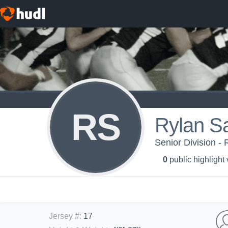
RS
Rylan S
Senior Division - 
0
public highlight
Jersey #
:
17