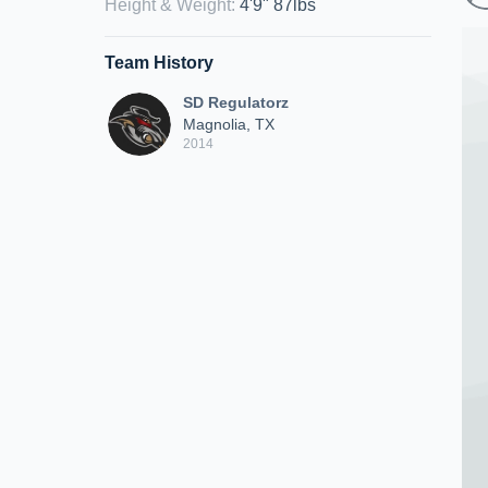
Height & Weight
:
4'9" 87lbs
Team History
SD Regulatorz
Magnolia, TX
2014