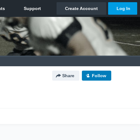
Share
Follow