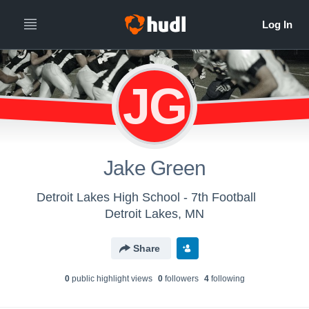
JG
Jake Green
Detroit Lakes High School - 7th Football
Detroit Lakes, MN
Share
0
public highlight view
s
0
follower
s
4
following