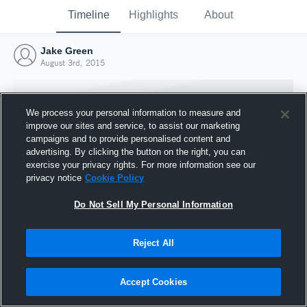
Timeline
Highlights
About
Jake Green
August 3rd, 2015
We process your personal information to measure and
improve our sites and service, to assist our marketing
campaigns and to provide personalised content and
advertising. By clicking the button on the right, you can
exercise your privacy rights. For more information see our
privacy notice
Cookie Policy
Do Not Sell My Personal Information
Reject All
Joined Hudl
3 August 2015
Accept Cookies