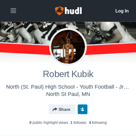
Robert Kubik
North (St. Paul) High School - Youth Football - Jr Polars/Middle School
North St Paul, MN
Share
0
public highlight view
s
1
follower
4
following