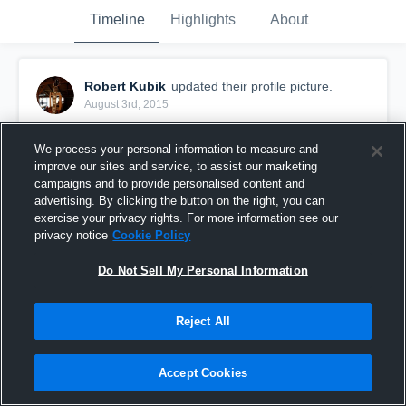
Timeline
Highlights
About
Robert Kubik
updated their profile picture.
August 3rd, 2015
We process your personal information to measure and
improve our sites and service, to assist our marketing
campaigns and to provide personalised content and
advertising. By clicking the button on the right, you can
exercise your privacy rights. For more information see our
privacy notice
Cookie Policy
Do Not Sell My Personal Information
Reject All
Accept Cookies